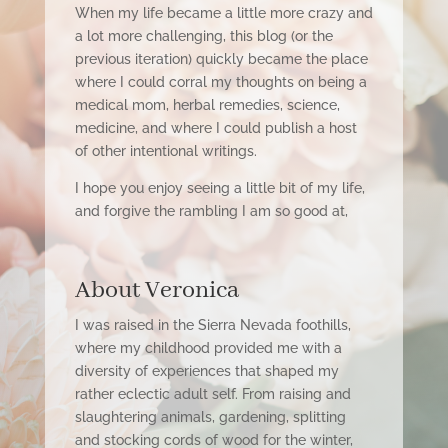
When my life became a little more crazy and
a lot more challenging, this blog (or the
previous iteration) quickly became the place
where I could corral my thoughts on being a
medical mom, herbal remedies, science,
medicine, and where I could publish a host
of other intentional writings.
I hope you enjoy seeing a little bit of my
life,
and forgive the rambling I am so good at,
About Veronica
I was raised in the Sierra Nevada foothills,
where my childhood provided me with a
diversity of experiences that shaped my
rather eclectic adult self. From raising and
slaughtering animals, gardening, splitting
and stocking cords of wood for the winter,