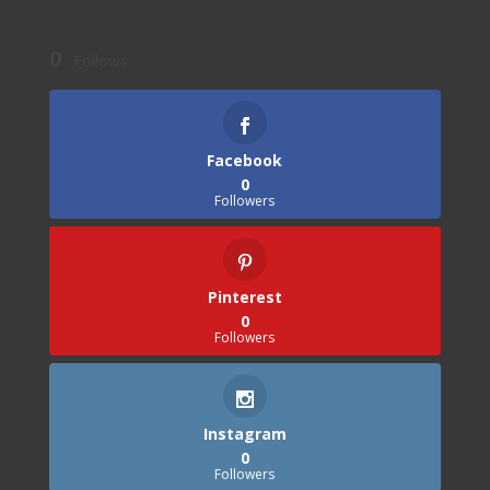
0
Follows
Facebook
0
Followers
Pinterest
0
Followers
Instagram
0
Followers