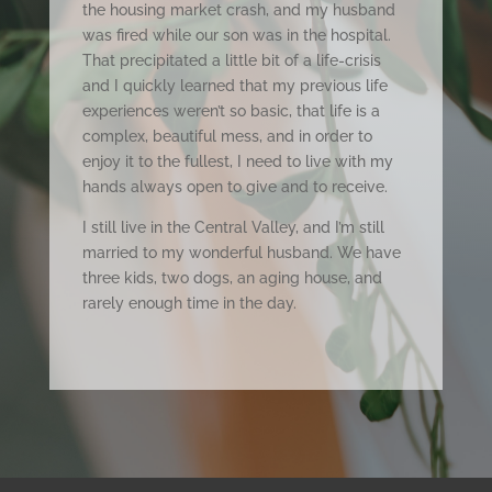
the housing market crash, and my husband
was fired while our son was in the hospital.
That precipitated a little bit of a life-crisis
and I quickly learned that my previous life
experiences weren’t so basic, that life is a
complex, beautiful mess, and in order to
enjoy it to the fullest, I need to live with my
hands always open to give and to receive.
I still live in the Central Valley, and I’m still
married to my wonderful husband. We have
three kids, two dogs, an aging house, and
rarely enough time in the day.