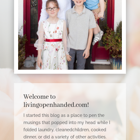
Welcome to
livingopenhanded.com!
I started this blog as a place to pen the
musings that popped into my head while I
folded laundry,
cleanedchildren
, cooked
dinner, or did a variety of other activities.