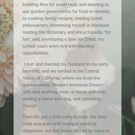
building fires for wood heat, and learning to
use garden grown herbs for food or remedy,
to cooking family recipes, reading Greek
philosophers, immersing myself in literature,
reading the dictionary and encyclopedia “for
fun”, and developing a love for Christ, my
school years were rich with learning
opportunities.
I met and married my husband in my early
twenties, and we settled in the Central
Valley of California, where we lived the
quintessential “Modern American Dream”
with dad working, mom at home with kids,
owning a home and dog, and attending
church.
Then life got a little complicated. Our third
child was born with multiple medical
diagnoses, our first house lost all its value in