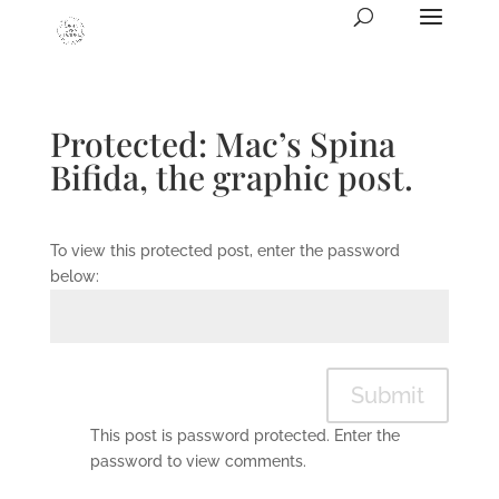
Protected: Mac’s Spina
Bifida, the graphic post.
To view this protected post, enter the password
below:
Submit
This post is password protected. Enter the
password to view comments.