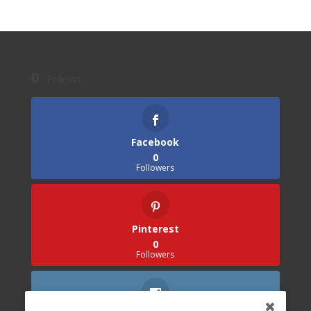
0
Follows
Facebook
0
Followers
Pinterest
0
Followers