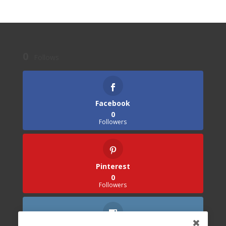
0
Follows
Facebook
0
Followers
Pinterest
0
Followers