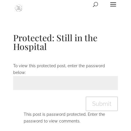
Protected: Still in the
Hospital
To view this protected post, enter the password
below:
Submit
This post is password protected. Enter the
password to view comments.