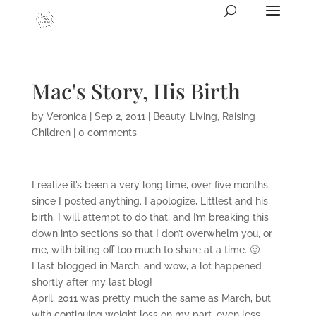
Mac's Story, His Birth
by
Veronica
|
Sep 2, 2011
|
Beauty
,
Living
,
Raising
Children
|
0 comments
I realize it’s been a very long time, over five months,
since I posted anything. I apologize, Littlest and his
birth. I will attempt to do that, and I’m breaking this
down into sections so that I don’t overwhelm you, or
me, with biting off too much to share at a time. 🙂
I last blogged in March, and wow, a lot happened
shortly after my last blog!
April, 2011 was pretty much the same as March, but
with continuing weight loss on my part, even less