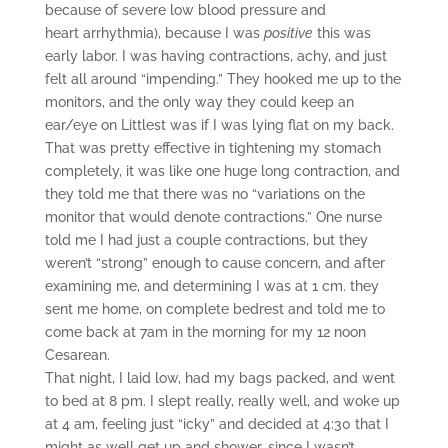
because of severe low blood pressure and
heart arrhythmia), because I was
positive
this was
early labor. I was having contractions, achy, and just
felt all around “impending.” They hooked me up to the
monitors, and the only way they could keep an
ear/eye on Littlest was if I was lying flat on my back.
That was pretty effective in tightening my stomach
completely, it was like one huge long contraction, and
they told me that there was no “variations on the
monitor that would denote contractions.” One nurse
told me I had just a couple contractions, but they
weren’t “strong” enough to cause concern, and after
examining me, and determining I was at 1 cm. they
sent me home, on complete bedrest and told me to
come back at 7am in the morning for my 12 noon
Cesarean.
That night, I laid low, had my bags packed, and went
to bed at 8 pm. I slept really, really well, and woke up
at 4 am, feeling just “icky” and decided at 4:30 that I
might as well get up and shower, since I wasn’t