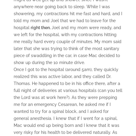
anywhere near going back to sleep. While I was
showering, my contractions hit me fast and hard, and I
told my mom and Joel that we had to leave for the
hospital
right then.
Joel and my mom were ready, and
we left for the hospital, with my contractions hitting
me really hard every couple of minutes. My mom said
later that she was trying to think of the most sanitary
piece of swaddling in the car, in case Mac decided to
show up during the 10 minute drive.
Once I got to the hospital (around 5am), they quickly
realized this was active labor, and they called Dr.
Thomas. He happened to be in his office there, after a
full night of deliveries at various hospitals (can you tell
the Lord was at work here?). As they were prepping
me for an emergency Cesarean, he asked me if I
wanted to try for a spinal block, and I asked for
general anesthesia. I knew that if I went for a spinal,
Mac would end up being born and I knew that it was
very risky for his health to be delivered naturally. As