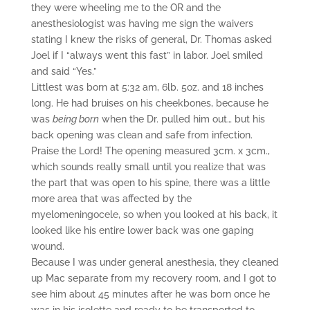
they were wheeling me to the OR and the
anesthesiologist was having me sign the waivers
stating I knew the risks of general, Dr. Thomas asked
Joel if I “always went this fast” in labor. Joel smiled
and said “Yes.”
Littlest was born at 5:32 am, 6lb. 5oz. and 18 inches
long. He had bruises on his cheekbones, because he
was
being born
when the Dr. pulled him out… but his
back opening was clean and safe from infection.
Praise the Lord! The opening measured 3cm. x 3cm.,
which sounds really small until you realize that was
the part that was open to his spine, there was a little
more area that was affected by the
myelomeningocele, so when you looked at his back, it
looked like his entire lower back was one gaping
wound.
Because I was under general anesthesia, they cleaned
up Mac separate from my recovery room, and I got to
see him about 45 minutes after he was born once he