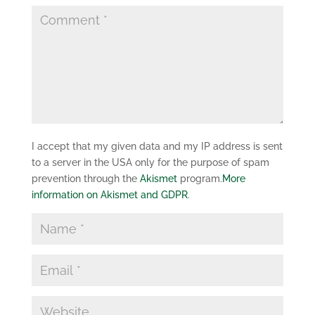
I accept that my given data and my IP address is sent
to a server in the USA only for the purpose of spam
prevention through the
Akismet
program.
More
information on Akismet and GDPR
.