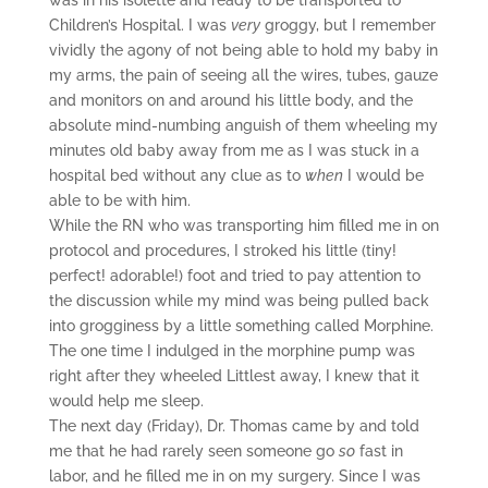
was in his isolette and ready to be transported to
Children’s Hospital. I was
very
groggy, but I remember
vividly the agony of not being able to hold my baby in
my arms, the pain of seeing all the wires, tubes, gauze
and monitors on and around his little body, and the
absolute mind-numbing anguish of them wheeling my
minutes old baby away from me as I was stuck in a
hospital bed without any clue as to
when
I would be
able to be with him.
While the RN who was transporting him filled me in on
protocol and procedures, I stroked his little (tiny!
perfect! adorable!) foot and tried to pay attention to
the discussion while my mind was being pulled back
into grogginess by a little something called Morphine.
The one time I indulged in the morphine pump was
right after they wheeled Littlest away, I knew that it
would help me sleep.
The next day (Friday), Dr. Thomas came by and told
me that he had rarely seen someone go
so
fast in
labor, and he filled me in on my surgery. Since I was