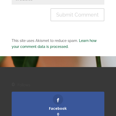
This site uses Akismet to reduce spam.
Learn how
your comment data is processed.
0
Follows
Facebook
0