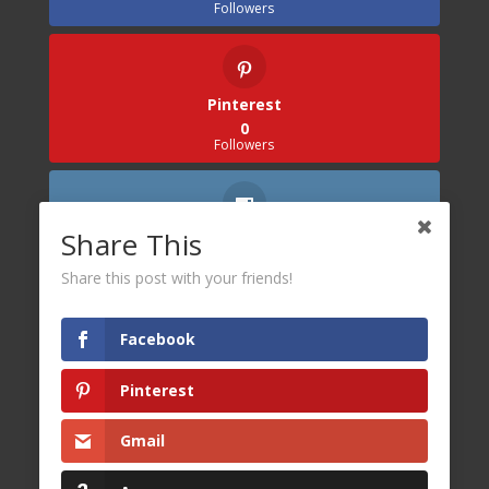
Followers
Pinterest
0
Followers
Share This
Instagram
0
Share this post with your friends!
Followers
Facebook
Pinterest
Gmail