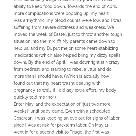
ability to keep food down. Towards the end of April,
more complications were popping up; my heart
was arrhythmic, my blood counts were low, and I was
suffering from severe dizziness and weakness. We
moved the week of Easter, just to throw another tough
situation into the mix. 😉 My parents came down to
help us, and my Dr. put me on some heart-stablizing
medications (which also helped bring my dizzy spells
down). By the end of April, I was downright stir-crazy
from bedrest, and starting to rebel a little and do
more than I should have. (Which is actually how I
found out that my heart wasn’t dealing with
pregnancy so well, if I did
any
extra effort, my body
quickly told me “no.”)
Enter May, and the expectation of “just two more
weeks!” until baby came. Even with a scheduled
Cesarean, I was keeping an eye out for signs of labor
since I was at risk for pre-term labor. On May 11, I
went in for a second visit to Triage (the first was