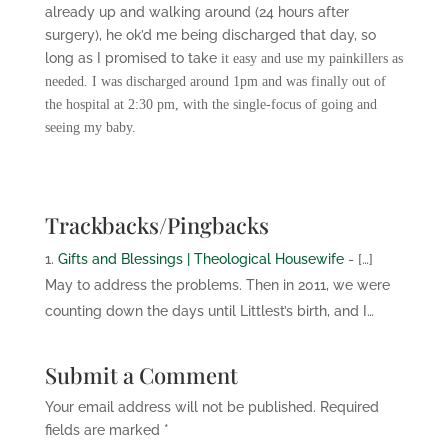
already up and walking around (24 hours after
surgery), he ok’d me being discharged that day, so
long as I promised to take
it easy and use my painkillers as
needed. I was discharged around 1pm and was finally out of
the hospital at 2:30 pm, with the single-focus of going and
seeing my baby.
Trackbacks/Pingbacks
Gifts and Blessings | Theological Housewife
- […]
May to address the problems. Then in 2011, we were
counting down the days until Littlest’s birth, and I…
Submit a Comment
Your email address will not be published.
Required
fields are marked
*