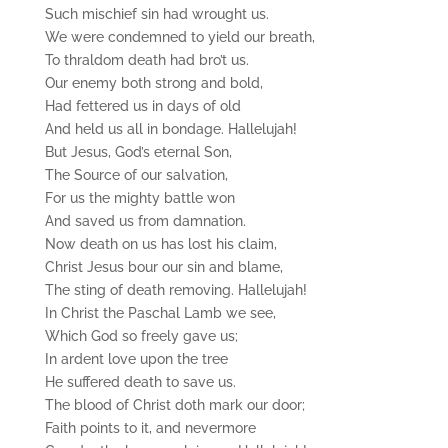
Such mischief sin had wrought us.
We were condemned to yield our breath,
To thraldom death had bro’t us.
Our enemy both strong and bold,
Had fettered us in days of old
And held us all in bondage. Hallelujah!
But Jesus, God’s eternal Son,
The Source of our salvation,
For us the mighty battle won
And saved us from damnation.
Now death on us has lost his claim,
Christ Jesus bour our sin and blame,
The sting of death removing. Hallelujah!
In Christ the Paschal Lamb we see,
Which God so freely gave us;
In ardent love upon the tree
He suffered death to save us.
The blood of Christ doth mark our door;
Faith points to it, and nevermore