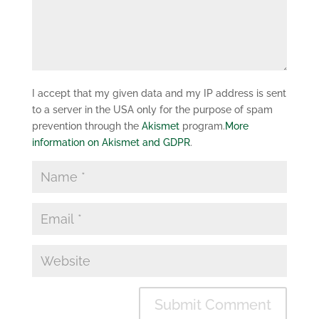
I accept that my given data and my IP address is sent
to a server in the USA only for the purpose of spam
prevention through the
Akismet
program.
More
information on Akismet and GDPR
.