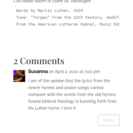
Can death alarm or claim us. Hallelujah!
Words by Martin Luther, 1524

Tune: "Torgau" from the 12th Century, modified by
From the American Lutheran Hymnal, Music Edition 
2 Comments
Susanna
on April 2, 2010 at 7:00 pm
I am of the opinion that the lyrics from the
newer hymns and praise songs cannot
compare with the words from the old hymns.
Sound biblical theology is bursting forth from
his Luther hymn. I love it.
Reply