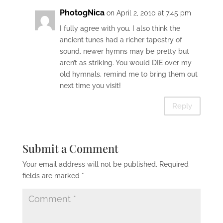
PhotogNica
on April 2, 2010 at 7:45 pm
I fully agree with you. I also think the
ancient tunes had a richer tapestry of
sound, newer hymns may be pretty but
aren’t as striking. You would DIE over my
old hymnals, remind me to bring them out
next time you visit!
Reply
Submit a Comment
Your email address will not be published.
Required
fields are marked
*