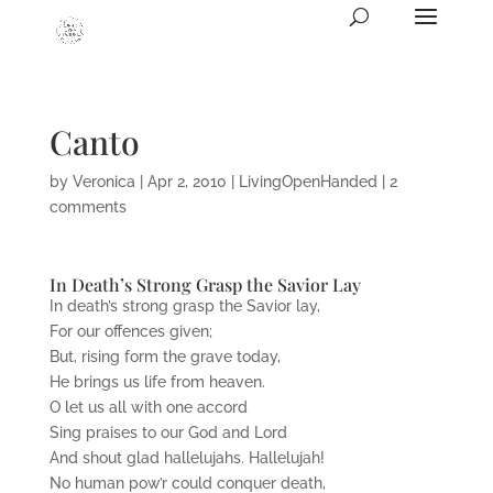
Canto
by
Veronica
|
Apr 2, 2010
|
LivingOpenHanded
|
2
comments
In Death’s Strong Grasp the Savior Lay
In death’s strong grasp the Savior lay,
For our offences given;
But, rising form the grave today,
He brings us life from heaven.
O let us all with one accord
Sing praises to our God and Lord
And shout glad hallelujahs. Hallelujah!
No human pow’r could conquer death,