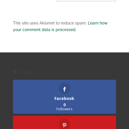
This site uses Akismet to reduce spam.
Learn how
your comment data is processed.
0
Follows
Facebook
0
Followers