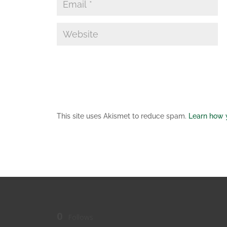
This site uses Akismet to reduce spam.
Learn how 
0
Follows