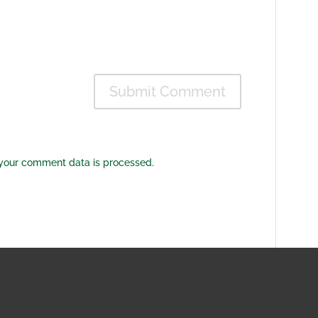
your comment data is processed.