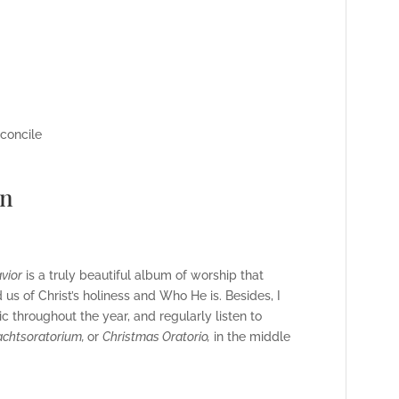
econcile
wn
vior
is a truly beautiful album of worship that
 us of Christ’s holiness and Who He is. Besides,
I
 throughout the year, and regularly listen to
chtsoratorium,
or
Christmas Oratorio,
in the middle