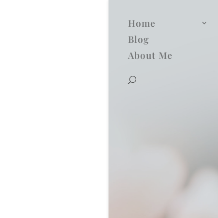
Home
Blog
About Me