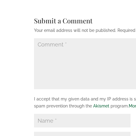
Submit a Comment
Your email address will not be published.
Required
I accept that my given data and my IP address is se
spam prevention through the
Akismet
program.
Mor