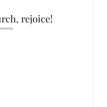
urch, rejoice!
omments