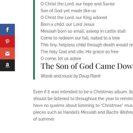
O Christ the Lord, our hope and Savior
Son of God yet made like us
O Christ the Lord, our King adored
Born a child, our Lord Jesus
Messiah born so small, asleep in cattle stall
Come to redeem our fall, nailed to a tree
This tiny, helpless child through death would r
The holy God and vile, His grace so free
O come, let us adore
The Son of God Came Do
Words and music by Doug Plank
Even if it was intended to be a Christmas album,
Sa
should be listened to throughout the year to remind
have no qualms about listening to “Christmas” music
pieces such as Handel’s
Messiah
and Bach’s
Weihna
of summer.