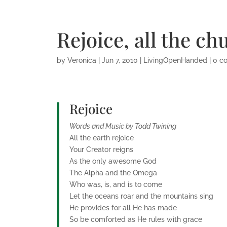
Rejoice, all the ch
by
Veronica
|
Jun 7, 2010
|
LivingOpenHanded
|
0 c
Rejoice
Words and Music by Todd Twining
All the earth rejoice
Your Creator reigns
As the only awesome God
The Alpha and the Omega
Who was, is, and is to come
Let the oceans roar and the mountains sing
He provides for all He has made
So be comforted as He rules with grace