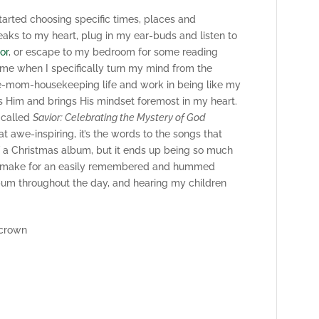
started choosing specific times, places and
ks to my heart, plug in my ear-buds and listen to
or
, or escape to my bedroom for some reading
ime when I specifically turn my mind from the
e-mom-housekeeping life and work in being like my
lts Him and brings His mindset foremost in my heart.
 called
Savior: Celebrating the Mystery of God
t awe-inspiring, it’s the words to the songs that
of a Christmas album, but it ends up being so much
ity make for an easily remembered and hummed
album throughout the day, and hearing my children
 crown