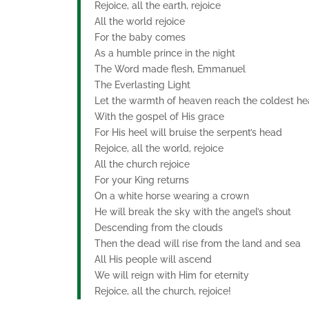
Rejoice, all the earth, rejoice
All the world rejoice
For the baby comes
As a humble prince in the night
The Word made flesh, Emmanuel
The Everlasting Light
Let the warmth of heaven reach the coldest he
With the gospel of His grace
For His heel will bruise the serpent’s head
Rejoice, all the world, rejoice
All the church rejoice
For your King returns
On a white horse wearing a crown
He will break the sky with the angel’s shout
Descending from the clouds
Then the dead will rise from the land and sea
All His people will ascend
We will reign with Him for eternity
Rejoice, all the church, rejoice!