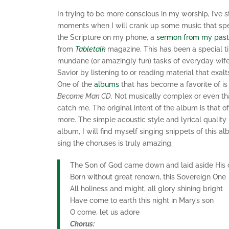
In trying to be more conscious in my worship, I’ve 
moments when I will crank up some music that spea
the Scripture on my phone, a
sermon from my past
from
Tabletalk
magazine. This has been a special t
mundane (or amazingly fun) tasks of everyday wif
Savior by listening to or reading material that exa
One of the
albums
that has become a favorite of is
Become Man CD
. Not musically complex or even tha
catch me. The original intent of the album is that 
more. The simple acoustic style and lyrical qual
album, I will find myself singing snippets of this 
sing the choruses is truly amazing.
The Son of God came down and laid aside His
Born without great renown, this Sovereign One
All holiness and might, all glory shining bright
Have come to earth this night in Mary’s son
O come, let us adore
Chorus: