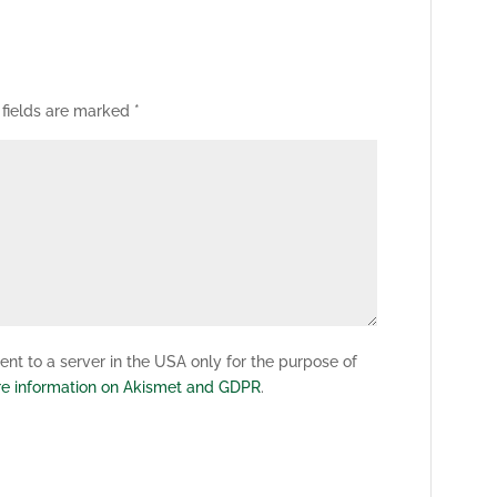
 fields are marked
*
nt to a server in the USA only for the purpose of
e information on Akismet and GDPR
.