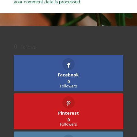
your comment data is processed.
0
Follows
Facebook
0
Followers
Pinterest
0
Followers