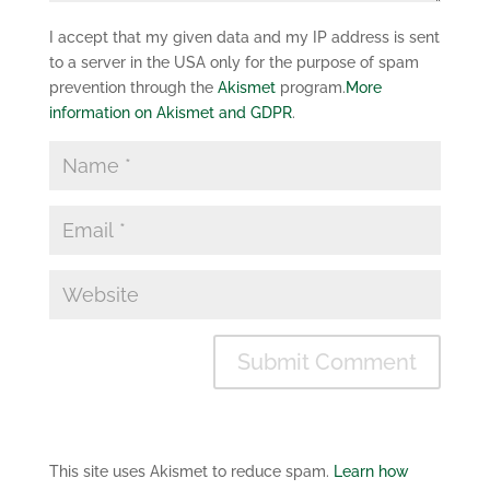
I accept that my given data and my IP address is sent
to a server in the USA only for the purpose of spam
prevention through the
Akismet
program.
More
information on Akismet and GDPR
.
This site uses Akismet to reduce spam.
Learn how