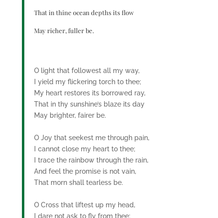
That in thine ocean depths its flow
May richer, fuller be.
O light that followest all my way,
I yield my flickering torch to thee;
My heart restores its borrowed ray,
That in thy sunshine’s blaze its day
May brighter, fairer be.
O Joy that seekest me through pain,
I cannot close my heart to thee;
I trace the rainbow through the rain,
And feel the promise is not vain,
That morn shall tearless be.
O Cross that liftest up my head,
I dare not ask to fly from thee;