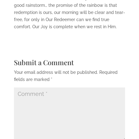
good rainstorm… the promise of the rainbow is that
redemption is ours, our morning will be clear and tear-
free, for only in Our Redeemer can we find true
comfort. Our Joy is complete when we rest in Him.
Submit a Comment
Your email address will not be published.
Required
fields are marked
*