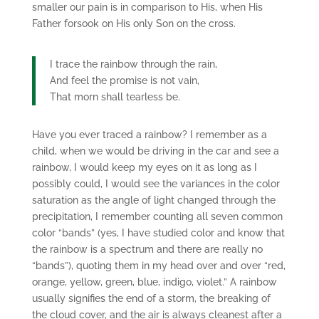
smaller our pain is in comparison to His, when His
Father forsook on His only Son on the cross.
I trace the rainbow through the rain,
And feel the promise is not vain,
That morn shall tearless be.
Have you ever traced a rainbow? I remember as a
child, when we would be driving in the car and see a
rainbow, I would keep my eyes on it as long as I
possibly could, I would see the variances in the color
saturation as the angle of light changed through the
precipitation, I remember counting all seven common
color “bands” (yes, I have studied color and know that
the rainbow is a spectrum and there are really no
“bands”), quoting them in my head over and over “red,
orange, yellow, green, blue, indigo, violet.” A rainbow
usually signifies the end of a storm, the breaking of
the cloud cover, and the air is always cleanest after a