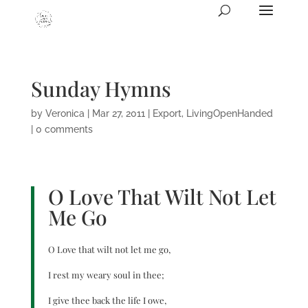
Sunday Hymns
by
Veronica
|
Mar 27, 2011
|
Export
,
LivingOpenHanded
|
0 comments
O Love That Wilt Not Let
Me Go
O Love that wilt not let me go,
I rest my weary soul in thee;
I give thee back the life I owe,