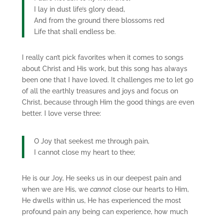
I lay in dust life’s glory dead,
And from the ground there blossoms red
Life that shall endless be.
I really can’t pick favorites when it comes to songs
about Christ and His work, but this song has always
been one that I have loved. It challenges me to let go
of all the earthly treasures and joys and focus on
Christ, because through Him the good things are even
better. I love verse three:
O Joy that seekest me through pain,
I cannot close my heart to thee;
He is our Joy, He seeks us in our deepest pain and
when we are His, we
cannot
close our hearts to Him,
He dwells within us, He has experienced the most
profound pain any being can experience, how much