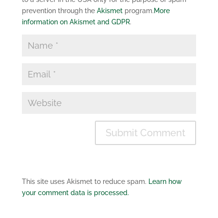
prevention through the
Akismet
program.
More
information on Akismet and GDPR
.
This site uses Akismet to reduce spam.
Learn how
your comment data is processed.