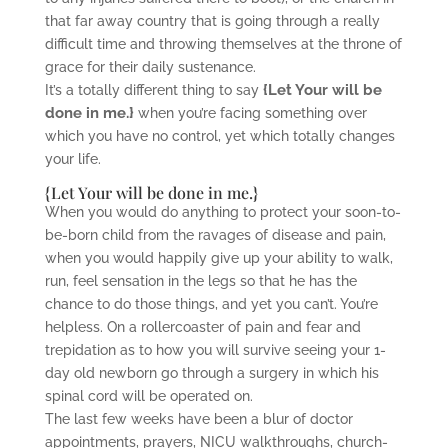
that far away country that is going through a really
difficult time and throwing themselves at the throne of
grace for their daily sustenance.
{Let Your will be
It’s a totally different thing to say
done in me.}
when you’re facing something over
which you have no control, yet which totally changes
your life.
{Let Your will be done in me.}
When you would do anything to protect your soon-to-
be-born child from the ravages of disease and pain,
when you would happily give up your ability to walk,
run, feel sensation in the legs so that he has the
chance to do those things, and yet you can’t. You’re
helpless. On a rollercoaster of pain and fear and
trepidation as to how you will survive seeing your 1-
day old newborn go through a surgery in which his
spinal cord will be operated on.
The last few weeks have been a blur of doctor
appointments, prayers, NICU walkthroughs, church-