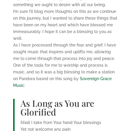
something we ought to desire with all our being.
I’m sure I’ll blog more thoughts on this as we continue
on this journey, but I wanted to share these things that
have been on my heart and which have blessed me
immeasurably. I hope it can be a blessing to you as
well.
As I have processed through the fear and grief, I have
sought music that inspires and uplifts me, allowing
me to come through that process into joy and peace.
One of the tools for me to worship and process is
music, and so it was a big blessing to make a station
on Pandora based on this song by
Sovereign Grace
Music
:
As Long as You are
Glorified
Shall I take from Your hand Your blessings
Yet not welcome any pain