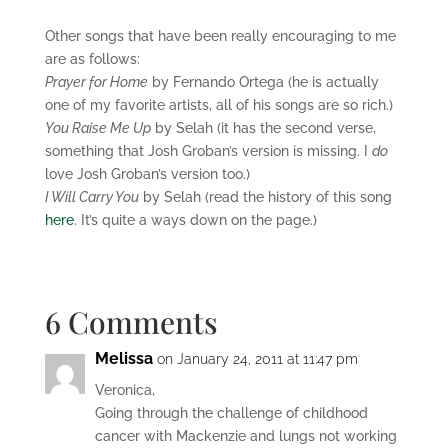
Other songs that have been really encouraging to me
are as follows:
Prayer for Home
by Fernando Ortega (he is actually
one of my favorite artists, all of his songs are so rich.)
You Raise Me Up
by Selah (it has the second verse,
something that Josh Groban’s version is missing. I
do
love Josh Groban’s version too.)
I Will Carry You
by Selah (read the history of this song
here
. It’s quite a ways down on the page.)
6 Comments
Melissa
on January 24, 2011 at 11:47 pm
Veronica,
Going through the challenge of childhood
cancer with Mackenzie and lungs not working