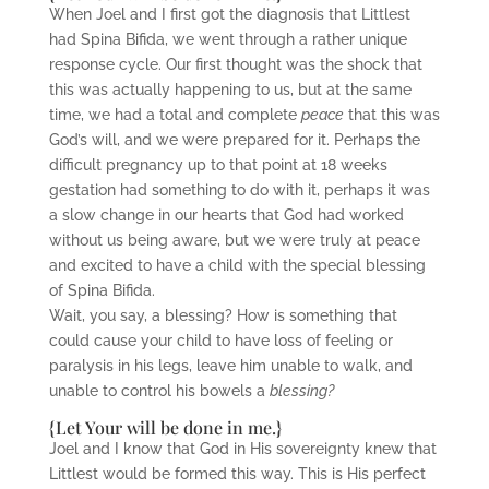
When Joel and I first got the diagnosis that Littlest
had Spina Bifida, we went through a rather unique
response cycle. Our first thought was the shock that
this was actually happening to us, but at the same
time, we had a total and complete
peace
that this was
God’s will, and we were prepared for it. Perhaps the
difficult pregnancy up to that point at 18 weeks
gestation had something to do with it, perhaps it was
a slow change in our hearts that God had worked
without us being aware, but we were truly at peace
and excited to have a child with the special blessing
of Spina Bifida.
Wait, you say, a blessing? How is something that
could cause your child to have loss of feeling or
paralysis in his legs, leave him unable to walk, and
unable to control his bowels a
blessing?
{Let Your will be done in me.}
Joel and I know that God in His sovereignty knew that
Littlest would be formed this way. This is His perfect