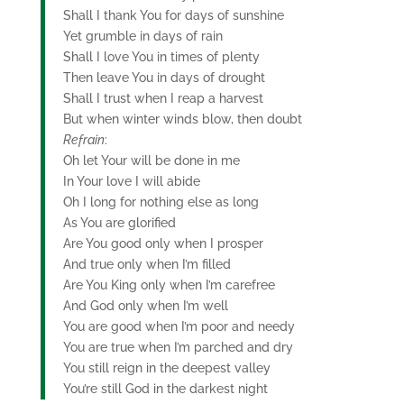
Shall I thank You for days of sunshine
Yet grumble in days of rain
Shall I love You in times of plenty
Then leave You in days of drought
Shall I trust when I reap a harvest
But when winter winds blow, then doubt
Refrain
:
Oh let Your will be done in me
In Your love I will abide
Oh I long for nothing else as long
As You are glorified
Are You good only when I prosper
And true only when I’m filled
Are You King only when I’m carefree
And God only when I’m well
You are good when I’m poor and needy
You are true when I’m parched and dry
You still reign in the deepest valley
You’re still God in the darkest night