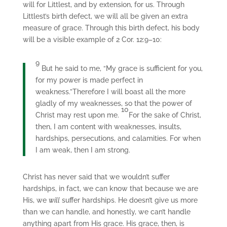
will for Littlest, and by extension, for us. Through
Littlest’s birth defect, we will all be given an extra
measure of grace. Through this birth defect, his body
will be a visible example of 2 Cor. 12:9–10:
9
But he said to me, “My grace is sufficient for you,
for my power is made perfect in
weakness.”Therefore I will boast all the more
gladly of my weaknesses, so that the power of
10
Christ may rest upon me.
For the sake of Christ,
then, I am content with weaknesses, insults,
hardships, persecutions, and calamities. For when
I am weak, then I am strong.
Christ has never said that we wouldn’t suffer
hardships, in fact, we can know that because we are
His, we
will
suffer hardships. He doesn’t give us more
than we can handle, and honestly, we can’t handle
anything apart from His grace. His grace, then, is