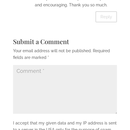
and encouraging. Thank you so much.
Reply
Submit a Comment
Your email address will not be published.
Required
fields are marked
*
I accept that my given data and my IP address is sent
to a server in the USA only for the purpose of spam