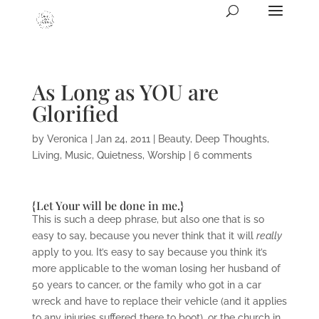
As Long as YOU are
Glorified
by
Veronica
|
Jan 24, 2011
|
Beauty
,
Deep Thoughts
,
Living
,
Music
,
Quietness
,
Worship
|
6 comments
{Let Your will be done in me.}
This is such a deep phrase, but also one that is so
easy to say, because you never think that it will
really
apply to you. It’s easy to say because you think it’s
more applicable to the woman losing her husband of
50 years to cancer, or the family who got in a car
wreck and have to replace their vehicle (and it applies
to any injuries suffered there to boot), or the church in