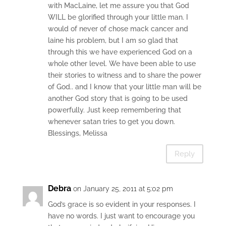
with MacLaine, let me assure you that God
WILL be glorified through your little man. I
would of never of chose mack cancer and
laine his problem, but I am so glad that
through this we have experienced God on a
whole other level. We have been able to use
their stories to witness and to share the power
of God.. and I know that your little man will be
another God story that is going to be used
powerfully. Just keep remembering that
whenever satan tries to get you down.
Blessings, Melissa
Reply
Debra
on January 25, 2011 at 5:02 pm
God’s grace is so evident in your responses. I
have no words. I just want to encourage you