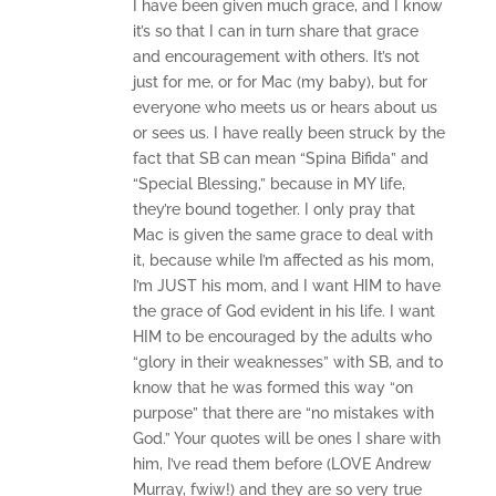
I have been given much grace, and I know
it’s so that I can in turn share that grace
and encouragement with others. It’s not
just for me, or for Mac (my baby), but for
everyone who meets us or hears about us
or sees us. I have really been struck by the
fact that SB can mean “Spina Bifida” and
“Special Blessing,” because in MY life,
they’re bound together. I only pray that
Mac is given the same grace to deal with
it, because while I’m affected as his mom,
I’m JUST his mom, and I want HIM to have
the grace of God evident in his life. I want
HIM to be encouraged by the adults who
“glory in their weaknesses” with SB, and to
know that he was formed this way “on
purpose” that there are “no mistakes with
God.” Your quotes will be ones I share with
him, I’ve read them before (LOVE Andrew
Murray, fwiw!) and they are so very true