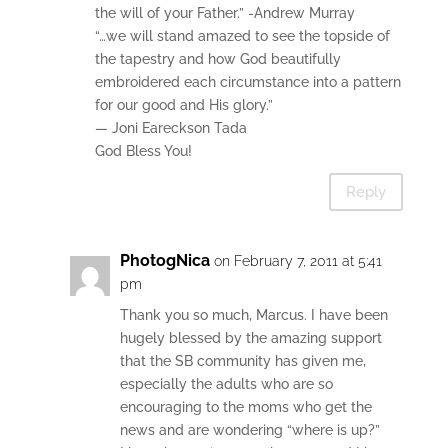
the will of your Father.” -Andrew Murray
“…we will stand amazed to see the topside of
the tapestry and how God beautifully
embroidered each circumstance into a pattern
for our good and His glory.”
— Joni Eareckson Tada
God Bless You!
Reply
PhotogNica
on February 7, 2011 at 5:41
pm
Thank you so much, Marcus. I have been
hugely blessed by the amazing support
that the SB community has given me,
especially the adults who are so
encouraging to the moms who get the
news and are wondering “where is up?”