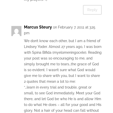
Reply
Marcus Steury
on February 7, 2011 at 3:25
pm
We don’t know each other, but I am a friend of
Lindsey Yoder. Almost 27 years ago, I was born
with Spina Bifida (myelomeningocele). Reading
your post was so encouraging to me, and
simply brought me to tears…the grace of God
is so evident. I wasn’t sure what God would
give me to share with you, but I want to share
2 quotes that mean a lot to me:
“…learn in every trial and trouble, great or
small, to see God immediately. Meet your God
there, and let God be who He is and allow Him
to do what He does – all for your good and His
glory. Not a hair of your head can fall without