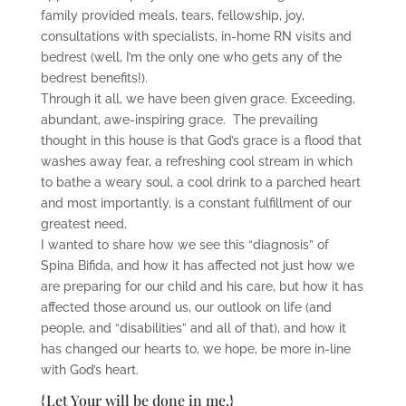
family provided meals, tears, fellowship, joy,
consultations with specialists, in-home RN visits and
bedrest (well, I’m the only one who gets any of the
bedrest benefits!).
Through it all, we have been given grace. Exceeding,
abundant, awe-inspiring grace. The prevailing
thought in this house is that God’s grace is a flood that
washes away fear, a refreshing cool stream in which
to bathe a weary soul, a cool drink to a parched heart
and most importantly, is a constant fulfillment of our
greatest need.
I wanted to share how we see this “diagnosis” of
Spina Bifida, and how it has affected not just how we
are preparing for our child and his care, but how it has
affected those around us, our outlook on life (and
people, and “disabilities” and all of that), and how it
has changed our hearts to, we hope, be more in-line
with God’s heart.
{Let Your will be done in me.}