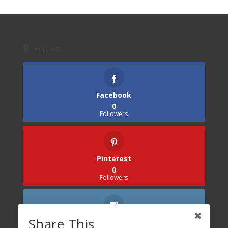
0
Follows
Facebook
0
Followers
Pinterest
0
Followers
Share This
Instagram