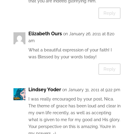
that you are indeed glorifying Him.
Reply
Elizabeth Ours
on January 26, 2011 at 8:20
am
What a beautiful expression of your faith! I
was Blessed by your words today!
Reply
Lindsey Yoder
on January 31, 2011 at 9:22 pm
I was really encouraged by your post, Nica.
The theme of grace has been loud and clear in
my own life recently, as well as accepting
what is given to me for my good and His glory.
Your perspective on this is amazing. You’re in
my prayers. =)