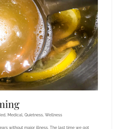
oming
ded
,
Medical
,
Quietness
,
Wellness
rs without major illness. The last time we got