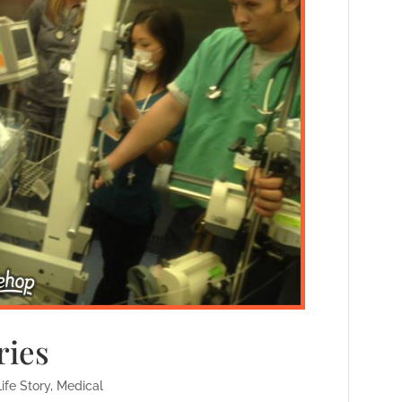
ies
Life Story
,
Medical