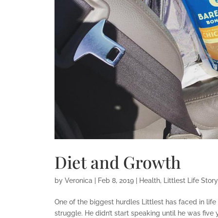
Diet and Growth
by
Veronica
|
Feb 8, 2019
|
Health
,
Littlest Life Story
One of the biggest hurdles Littlest has faced in lif
struggle. He didn’t start speaking until he was five