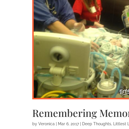
Remembering Memor
by
Veronica
|
Mar 6, 2017
|
Deep Thoughts
,
Littlest 