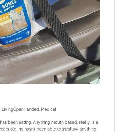
,
LivingOpenHanded
,
Medical
e has been eating. Anything mouth based, really, is a
 years old, he hasn’t been able to swallow anything