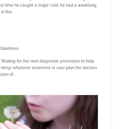
last time he caught a major cold, he had a weeklong
n the...
,
Quietness
. Waiting for the next diagnostic procedure to help
or deny) whatever treatment or care plan the doctors
ion of...