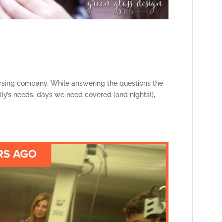
ursing company. While answering the questions the
amily’s needs, days we need covered (and nights!),