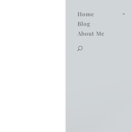
Home
Blog
About Me