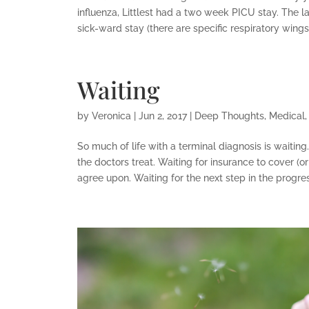
influenza, Littlest had a two week PICU stay. The 
sick-ward stay (there are specific respiratory wings i
Waiting
by
Veronica
|
Jun 2, 2017
|
Deep Thoughts
,
Medical
So much of life with a terminal diagnosis is waiting
the doctors treat. Waiting for insurance to cover (
agree upon. Waiting for the next step in the progress